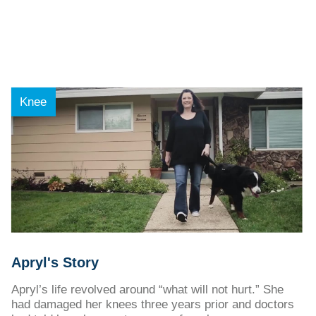
Knee
Apryl's Story
Apryl’s life revolved around “what will not hurt.” She
had damaged her knees three years prior and doctors