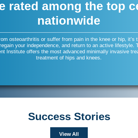
e rated among the top c
nationwide
from osteoarthritis or suffer from pain in the knee or hip, it’s 
 regain your independence, and return to an active lifestyle.
t Institute offers the most advanced minimally invasive tre
treatment of hips and knees.
Success Stories
View All