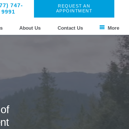
77) 747-
REQUEST AN
9991
APPOINTMENT
s
About Us
Contact Us
More
Patient Stories
s Unique
Your Experience
Common Questions
of
nt