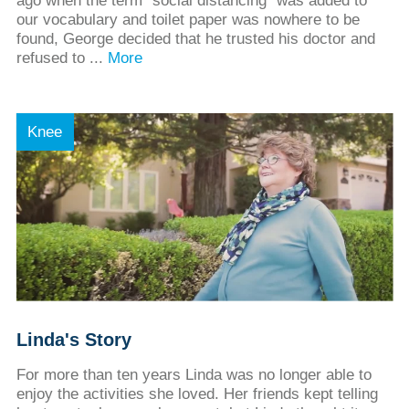
ago when the term “social distancing” was added to
our vocabulary and toilet paper was nowhere to be
found, George decided that he trusted his doctor and
refused to ...
More
Knee
Linda's Story
For more than ten years Linda was no longer able to
enjoy the activities she loved. Her friends kept telling