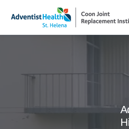
Und
Tre
Pre
A
H