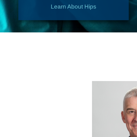
Learn About Hips