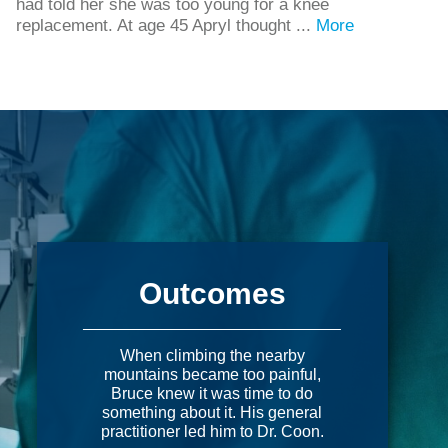
had told her she was too young for a knee
replacement. At age 45 Apryl thought ...
More
Outcomes
When climbing the nearby
mountains became too painful,
Bruce knew it was time to do
something about it. His general
practitioner led him to Dr. Coon.