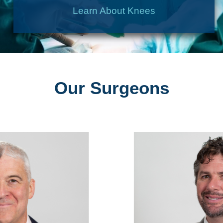
Learn About Knees
Our Surgeons