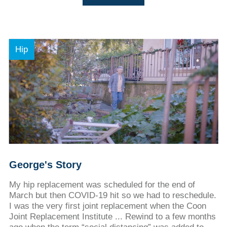
Hip
George's Story
My hip replacement was scheduled for the end of
March but then COVID-19 hit so we had to reschedule.
I was the very first joint replacement when the Coon
Joint Replacement Institute ... Rewind to a few months