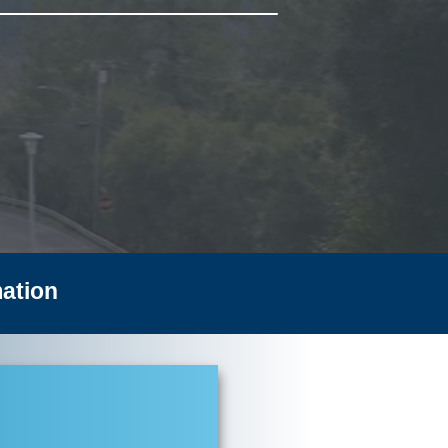
ation