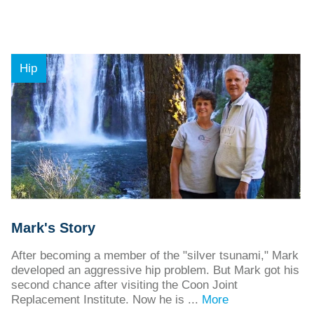
Hip
Mark's Story
After becoming a member of the "silver tsunami," Mark
developed an aggressive hip problem. But Mark got his
second chance after visiting the Coon Joint
Replacement Institute. Now he is ...
More