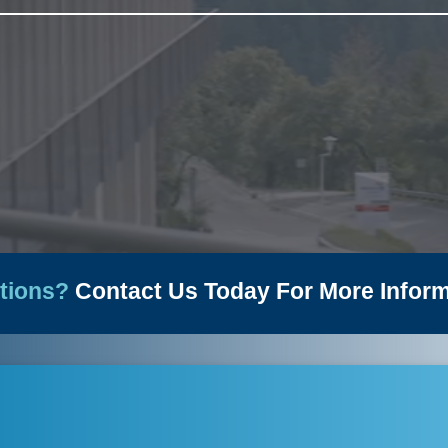
News
tions?
Contact Us Today For More Inform