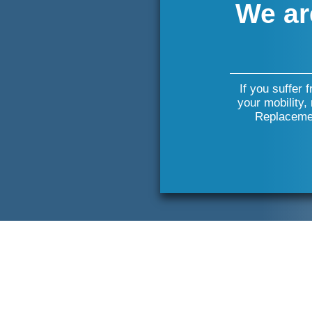
We ar
If you suffer 
your mobility,
Replacemen