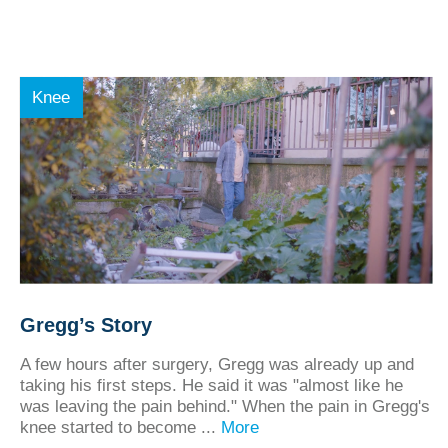
Knee
Gregg’s Story
A few hours after surgery, Gregg was already up and
taking his first steps. He said it was "almost like he
was leaving the pain behind." When the pain in Gregg's
knee started to become ...
More