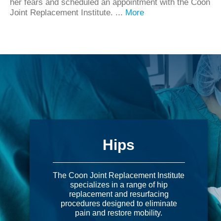
her fears and scheduled an appointment with the Coon
Joint Replacement Institute. ...
More
Hips
The Coon Joint Replacement Institute
specializes in a range of hip
replacement and resurfacing
procedures designed to eliminate
pain and restore mobility.