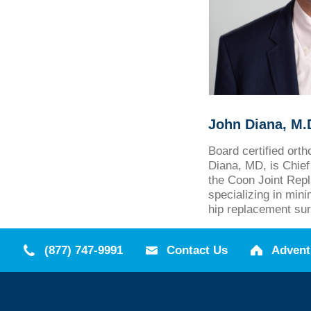
John Diana, M.
Board certified ort
Diana, MD, is Chief 
the Coon Joint Repl
specializing in min
hip replacement sur
(877) 747-9991
Contact Us
Advent