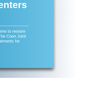
enters
time to restore
 The Coon Joint
atments for