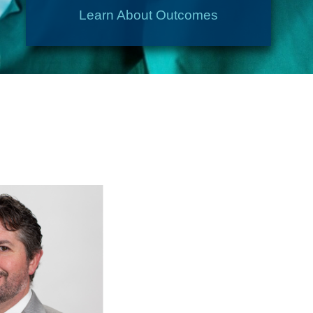
Learn About Outcomes