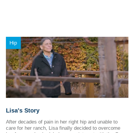
Hip
Lisa's Story
After decades of pain in her right hip and unable to
care for her ranch, Lisa finally decided to overcome