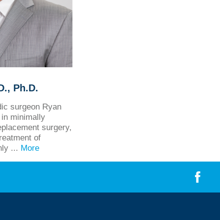
., Ph.D.
edic surgeon Ryan
in minimally
eplacement surgery,
treatment of
hly ...
More