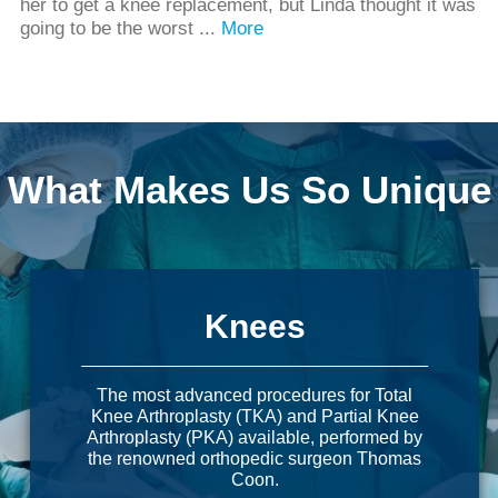
her to get a knee replacement, but Linda thought it was
going to be the worst ...
More
What Makes Us So Unique
Knees
The most advanced procedures for Total
Knee Arthroplasty (TKA) and Partial Knee
Arthroplasty (PKA) available, performed by
the renowned orthopedic surgeon Thomas
Coon.