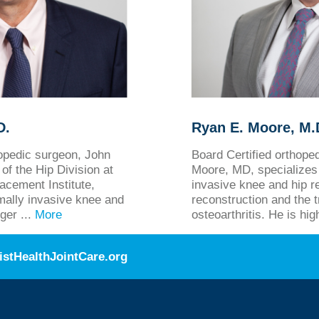
D.
Ryan E. Moore, M.D
hopedic surgeon, John
Board Certified orthop
of the Hip Division at
Moore, MD, specializes 
acement Institute,
invasive knee and hip r
imally invasive knee and
reconstruction and the 
ger ...
More
osteoarthritis. He is hig
istHealthJointCare.org